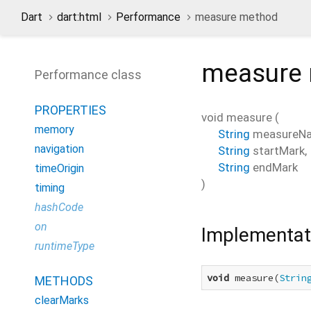
Dart
dart:html
Performance
measure method
measure
Performance class
PROPERTIES
void
measure
(
memory
String
measureN
navigation
String
startMark
,
String
endMark
timeOrigin
)
timing
hashCode
on
Implementat
runtimeType
void
 measure(
Strin
METHODS
clearMarks