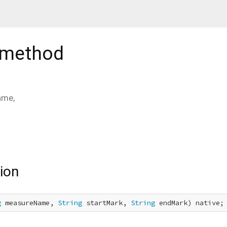
method
ame
,
ion
g
 measureName, 
String
 startMark, 
String
 endMark) native;