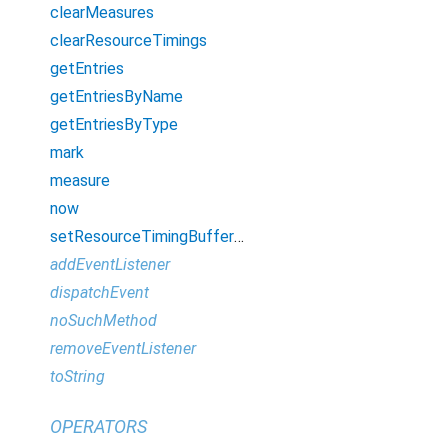
clearMeasures
clearResourceTimings
getEntries
getEntriesByName
getEntriesByType
mark
measure
now
setResourceTimingBufferSize
addEventListener
dispatchEvent
noSuchMethod
removeEventListener
toString
OPERATORS