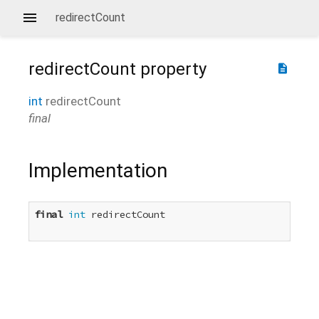
redirectCount
redirectCount
property
description
int
redirectCount
final
Implementation
final
int
 redirectCount
