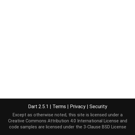
Dart 2.5.1
|
Terms
|
Privacy
|
Security
Except as otherwise noted, this site is licensed under a
Creative Commons Attribution 4.0 International License
and
code samples are licensed under the
3-Clause BSD License