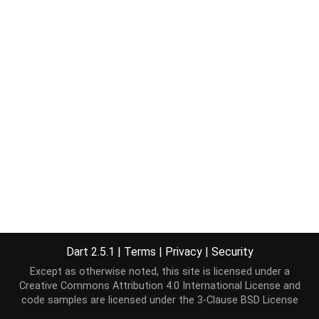
Dart 2.5.1
|
Terms
|
Privacy
|
Security
Except as otherwise noted, this site is licensed under a
Creative Commons Attribution 4.0 International License
and
code samples are licensed under the
3-Clause BSD License