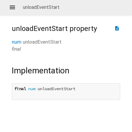
unloadEventStart
unloadEventStart
property
description
num
unloadEventStart
final
Implementation
final
num
 unloadEventStart
