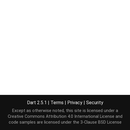
Dart 2.5.1
|
Terms
|
Privacy
|
Security
Except as otherwise noted, this site is licensed under a
Creative Commons Attribution 4.0 International License
and
code samples are licensed under the
3-Clause BSD License