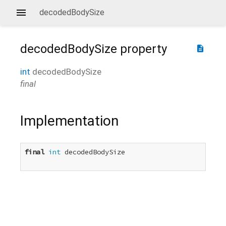
decodedBodySize
decodedBodySize
property
description
int
decodedBodySize
final
Implementation
final
int
 decodedBodySize
