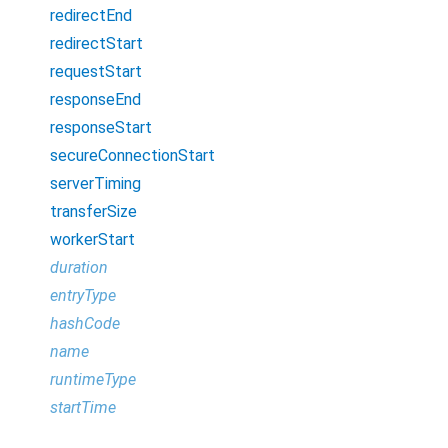
redirectEnd
redirectStart
requestStart
responseEnd
responseStart
secureConnectionStart
serverTiming
transferSize
workerStart
duration
entryType
hashCode
name
runtimeType
startTime