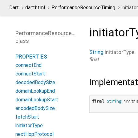
Dart
dart:html
PerformanceResourceTiming
initiat
initiator
PerformanceResourceTiming
class
String
initiatorType
PROPERTIES
final
connectEnd
connectStart
Implementat
decodedBodySize
domainLookupEnd
domainLookupStart
final
String
 initia
encodedBodySize
fetchStart
initiatorType
nextHopProtocol