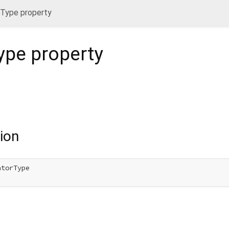
orType property
Type
property
ion
torType
