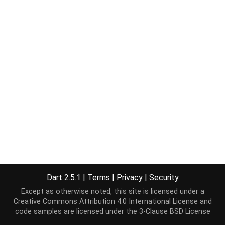
Dart 2.5.1
|
Terms
|
Privacy
|
Security
Except as otherwise noted, this site is licensed under a
Creative Commons Attribution 4.0 International License
and
code samples are licensed under the
3-Clause BSD License