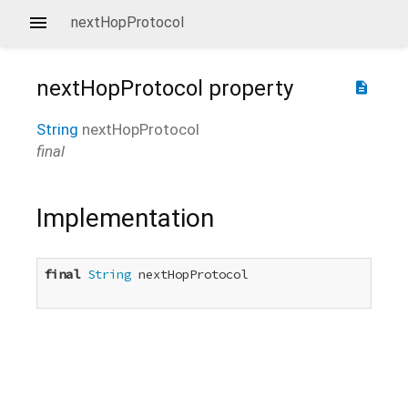
nextHopProtocol
nextHopProtocol
property
description
String
nextHopProtocol
final
Implementation
final
String
 nextHopProtocol
