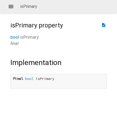
isPrimary
isPrimary
property
description
bool
isPrimary
final
Implementation
final
bool
 isPrimary
