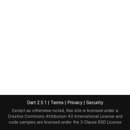
Dart 2.5.1
|
Terms
|
Privacy
|
Security
Except as otherwise noted, this site is licensed under a
Creative Commons Attribution 4.0 International License
and
code samples are licensed under the
3-Clause BSD License