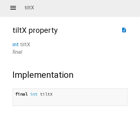
tiltX
tiltX
property
description
int
tiltX
final
Implementation
final
int
 tiltX
