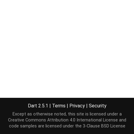
Dart 2.5.1
|
Terms
|
Privacy
|
Security
Except as otherwise noted, this site is licensed under a
Creative Commons Attribution 4.0 International License
and
code samples are licensed under the
3-Clause BSD License