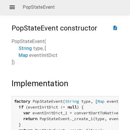
PopStateEvent
PopStateEvent
constructor
description
PopStateEvent
(
String
type
, [
Map
eventInitDict
])
Implementation
factory
 PopStateEvent(
String
 type, [
Map
 eventInitD
if
 (eventInitDict != 
null
) {

var
 eventInitDict_1 = convertDartToNative_Dict
return
 PopStateEvent._create_1(type, eventInit
  }
