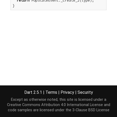
return
 PopStateEvent._create_2(type);

}
Dart 2.5.1
|
Terms
|
Privacy
|
Security
Except as otherwise noted, this site is licensed under a
Creative Commons Attribution 4.0 International License
and
code samples are licensed under the
3-Clause BSD License