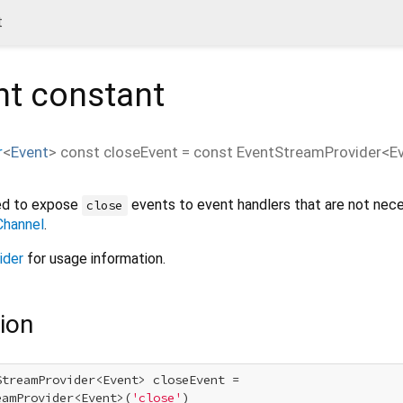
t
nt
constant
r
<
Event
>
const
closeEvent
=
const EventStreamProvider<Eve
ned to expose
events to event handlers that are not nece
close
hannel
.
ider
for usage information.
ion
StreamProvider<Event> closeEvent =

eamProvider<Event>(
'close'
)
