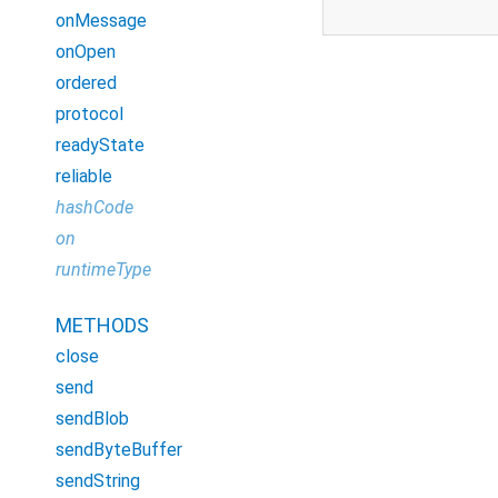
onMessage
onOpen
ordered
protocol
readyState
reliable
hashCode
on
runtimeType
METHODS
close
send
sendBlob
sendByteBuffer
sendString