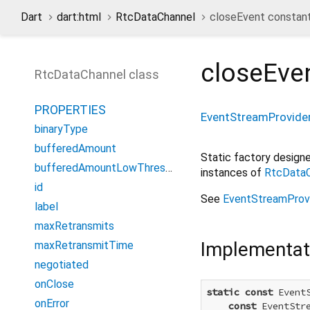
Dart
dart:html
RtcDataChannel
closeEvent constan
closeEve
RtcDataChannel class
PROPERTIES
EventStreamProvide
binaryType
bufferedAmount
Static factory desig
bufferedAmountLowThreshold
instances of
RtcDataC
id
See
EventStreamProv
label
maxRetransmits
Implementat
maxRetransmitTime
negotiated
onClose
static
const
 Event
onError
const
 EventStr