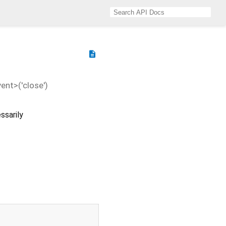
description
nt>('close')
ssarily