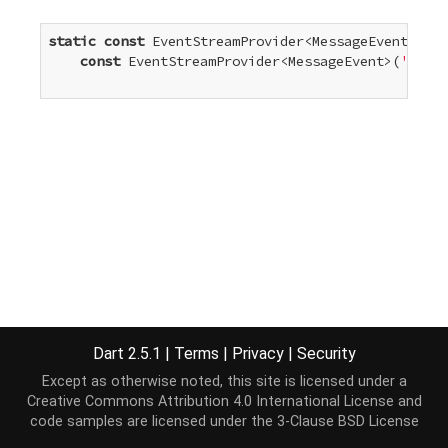
static
const
 EventStreamProvider<MessageEvent> mes
const
 EventStreamProvider<MessageEvent>(
'messa
Dart 2.5.1
|
Terms
|
Privacy
|
Security
Except as otherwise noted, this site is licensed under a
Creative Commons Attribution 4.0 International License
and
code samples are licensed under the
3-Clause BSD License