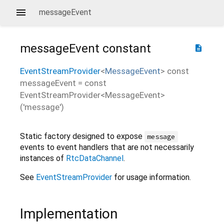
messageEvent
messageEvent
constant
description
EventStreamProvider
<
MessageEvent
>
const
messageEvent
=
const
EventStreamProvider<MessageEvent>
('message')
Static factory designed to expose
message
events to event handlers that are not necessarily
instances of
RtcDataChannel
.
See
EventStreamProvider
for usage information.
Implementation