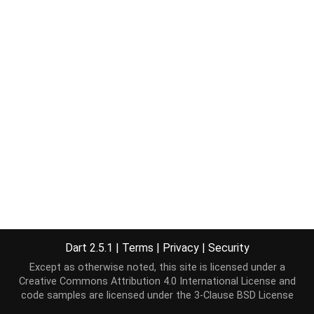
Dart 2.5.1
|
Terms
|
Privacy
|
Security
Except as otherwise noted, this site is licensed under a
Creative Commons Attribution 4.0 International License
and
code samples are licensed under the
3-Clause BSD License