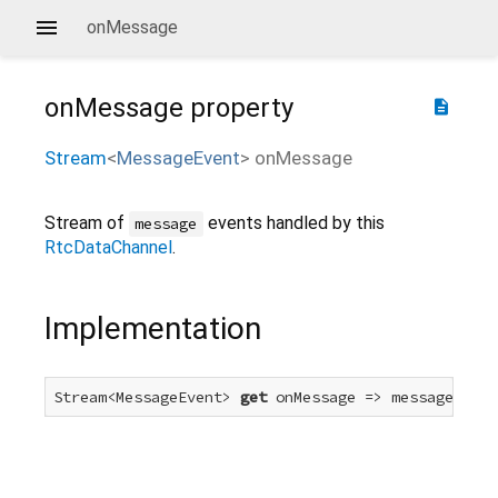
onMessage
onMessage
property
description
Stream
<
MessageEvent
>
onMessage
Stream of
events handled by this
message
RtcDataChannel
.
Implementation
Stream<MessageEvent> 
get
 onMessage => messageEvent