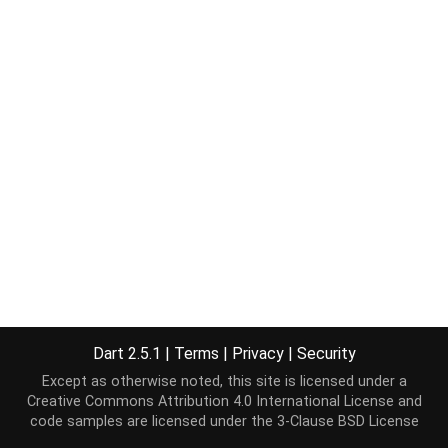
Dart 2.5.1
|
Terms
|
Privacy
|
Security
Except as otherwise noted, this site is licensed under a
Creative Commons Attribution 4.0 International License
and
code samples are licensed under the
3-Clause BSD License