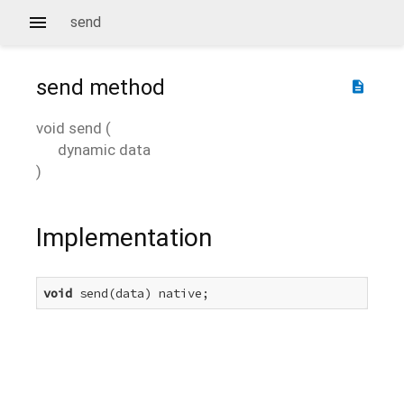
send
send
method
description
void
send
(
dynamic
data
)
Implementation
void
 send(data) native;