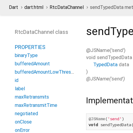
Dart
dart:html
RtcDataChannel
sendTypedData me
sendTyp
RtcDataChannel class
PROPERTIES
@JSName('send')
binaryType
void
sendTypedData
bufferedAmount
TypedData
data
)
bufferedAmountLowThreshold
@JSName('send')
id
label
maxRetransmits
Implementat
maxRetransmitTime
negotiated
@JSName
(
'send'
onClose
void
 sendTypedData
onError