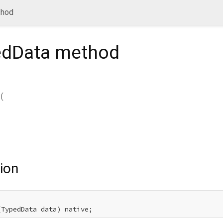
thod
edData
method
(
ion
(TypedData data) native;