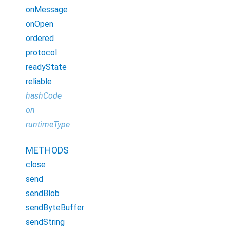
onMessage
onOpen
ordered
protocol
readyState
reliable
hashCode
on
runtimeType
METHODS
close
send
sendBlob
sendByteBuffer
sendString