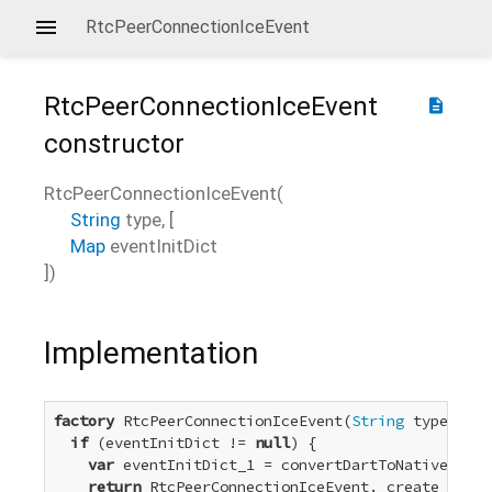
RtcPeerConnectionIceEvent
RtcPeerConnectionIceEvent
description
constructor
RtcPeerConnectionIceEvent
(
String
type
, [
Map
eventInitDict
])
Implementation
factory
 RtcPeerConnectionIceEvent(
String
 type, [
Ma
if
 (eventInitDict != 
null
) {

var
 eventInitDict_1 = convertDartToNative_Dict
return
 RtcPeerConnectionIceEvent._create_1(typ