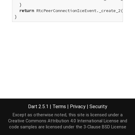
  }

return
 RtcPeerConnectionIceEvent._create_2(type)
}
Dart 2.5.1
|
Terms
|
Privacy
|
Security
Except as otherwise noted, this site is licensed under a
Creative Commons Attribution 4.0 International License
and
code samples are licensed under the
3-Clause BSD License