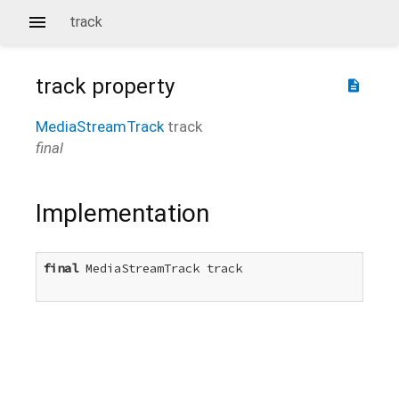
track
track
property
description
MediaStreamTrack
track
final
Implementation
final
 MediaStreamTrack track
