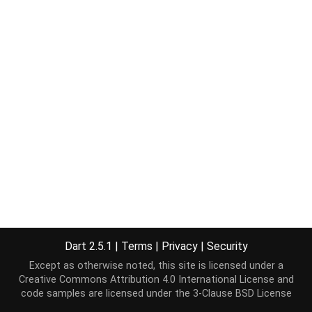
Dart 2.5.1
|
Terms
|
Privacy
|
Security
Except as otherwise noted, this site is licensed under a
Creative Commons Attribution 4.0 International License
and
code samples are licensed under the
3-Clause BSD License