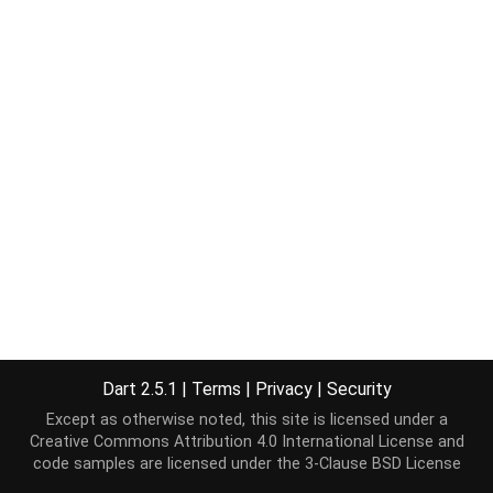
Dart 2.5.1
|
Terms
|
Privacy
|
Security
Except as otherwise noted, this site is licensed under a
Creative Commons Attribution 4.0 International License
and
code samples are licensed under the
3-Clause BSD License