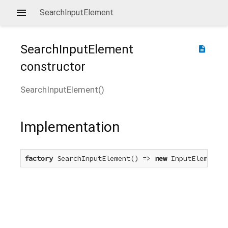
SearchInputElement
SearchInputElement
description
constructor
SearchInputElement
(
)
Implementation
factory
 SearchInputElement() => 
new
 InputElement(t