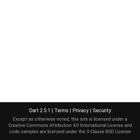
Dart 2.5.1
|
Terms
|
Privacy
|
Security
Except as otherwise noted, this site is licensed under a
Creative Commons Attribution 4.0 International License
and
code samples are licensed under the
3-Clause BSD License