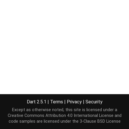
Dart 2.5.1
|
Terms
|
Privacy
|
Security
Except as otherwise noted, this site is licensed under a
Creative Commons Attribution 4.0 International License
and
code samples are licensed under the
3-Clause BSD License