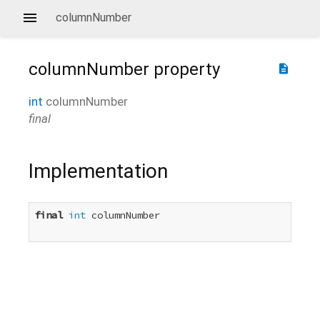
columnNumber
columnNumber
property
description
int
columnNumber
final
Implementation
final
int
 columnNumber
