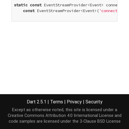
static
const
 EventStreamProvider<Event> connectEve
const
 EventStreamProvider<Event>(
'connect'
)

Dart 2.5.1
|
Terms
|
Privacy
|
Security
Except as otherwise noted, this site is licensed under a
Creative Commons Attribution 4.0 International License
and
code samples are licensed under the
3-Clause BSD License