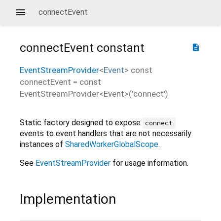
connectEvent
connectEvent
constant
description
EventStreamProvider
<
Event
>
const
connectEvent
=
const
EventStreamProvider<Event>('connect')
Static factory designed to expose
connect
events to event handlers that are not necessarily
instances of
SharedWorkerGlobalScope
.
See
EventStreamProvider
for usage information.
Implementation