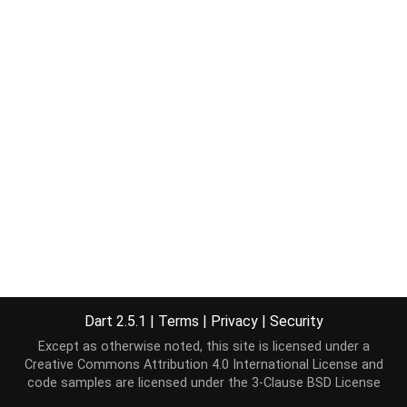
Dart 2.5.1
|
Terms
|
Privacy
|
Security
Except as otherwise noted, this site is licensed under a
Creative Commons Attribution 4.0 International License
and
code samples are licensed under the
3-Clause BSD License