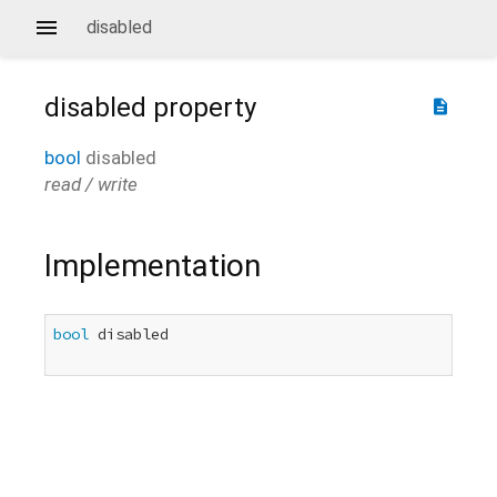
disabled
disabled
property
description
bool
disabled
read / write
Implementation
bool
 disabled
