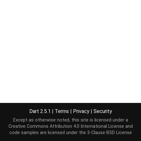
Dart 2.5.1
|
Terms
|
Privacy
|
Security
Except as otherwise noted, this site is licensed under a
Creative Commons Attribution 4.0 International License
and
code samples are licensed under the
3-Clause BSD License