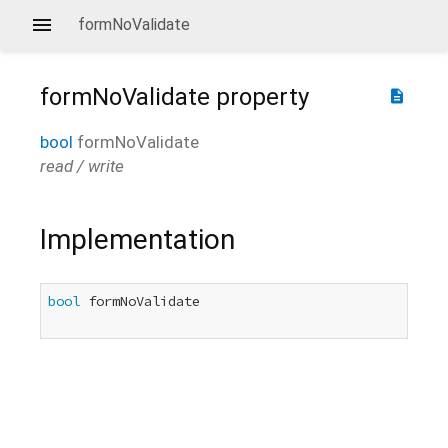
formNoValidate
formNoValidate
property
description
bool
formNoValidate
read / write
Implementation
bool
 formNoValidate
