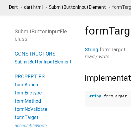
Dart
dart:html
SubmitButtonInputElement
formTarg
formTarg
SubmitButtonInputElement
class
String
formTarget
CONSTRUCTORS
read / write
SubmitButtonInputElement
Implementat
PROPERTIES
formAction
formEnctype
String
 formTarget

formMethod
formNoValidate
formTarget
accessibleNode