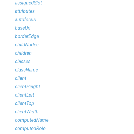
assignedSlot
attributes
autofocus
baseUri
borderEdge
childNodes
children
classes
className
client
clientHeight
clientLeft
clientTop
clientWidth
computedName
computedRole