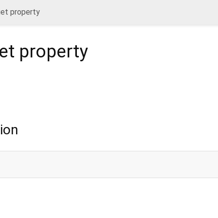
et property
et
property
ion