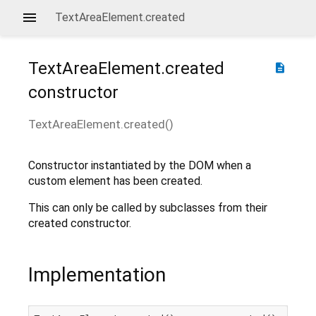
TextAreaElement.created
TextAreaElement.created
description
constructor
TextAreaElement.created
(
)
Constructor instantiated by the DOM when a
custom element has been created.
This can only be called by subclasses from their
created constructor.
Implementation