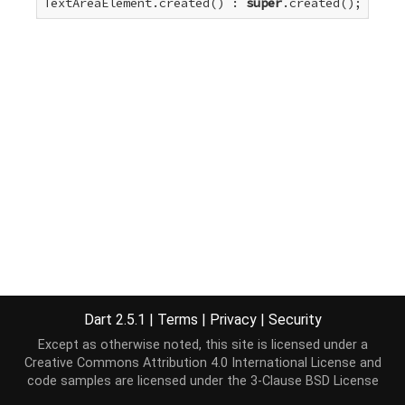
TextAreaElement.created() : 
super
.created();
Dart 2.5.1
|
Terms
|
Privacy
|
Security
Except as otherwise noted, this site is licensed under a
Creative Commons Attribution 4.0 International License
and
code samples are licensed under the
3-Clause BSD License