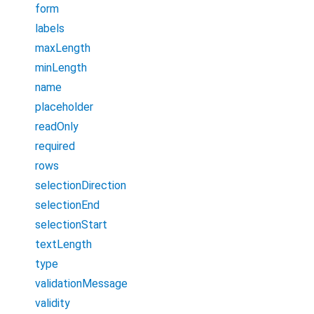
form
labels
maxLength
minLength
name
placeholder
readOnly
required
rows
selectionDirection
selectionEnd
selectionStart
textLength
type
validationMessage
validity