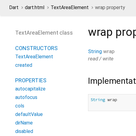
Dart
dart:html
TextAreaElement
wrap property
wrap
prop
TextAreaElement class
CONSTRUCTORS
String
wrap
TextAreaElement
read / write
created
Implementat
PROPERTIES
autocapitalize
autofocus
String
 wrap

cols
defaultValue
dirName
disabled