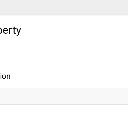
erty
ion