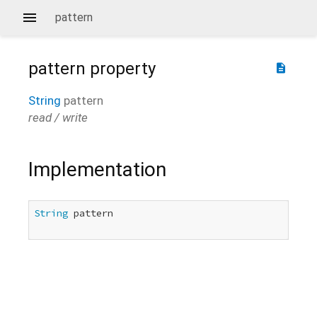
pattern
pattern
property
description
String
pattern
read / write
Implementation
String
 pattern
