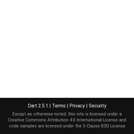
Dart 2.5.1
|
Terms
|
Privacy
|
Security
Except as otherwise noted, this site is licensed under a
Creative Commons Attribution 4.0 International License
and
code samples are licensed under the
3-Clause BSD License