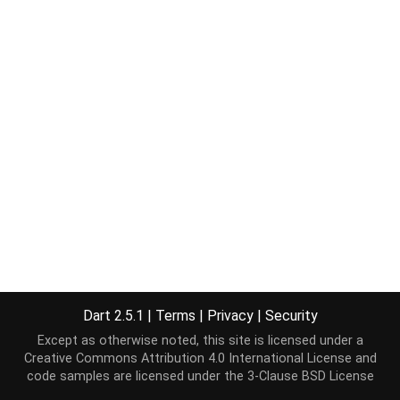
Dart 2.5.1
|
Terms
|
Privacy
|
Security
Except as otherwise noted, this site is licensed under a
Creative Commons Attribution 4.0 International License
and
code samples are licensed under the
3-Clause BSD License