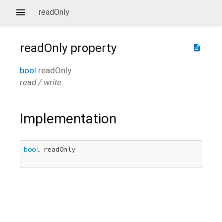
readOnly
readOnly
property
description
bool
readOnly
read / write
Implementation
bool
 readOnly
