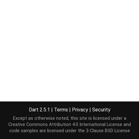
Dart 2.5.1
|
Terms
|
Privacy
|
Security
Except as otherwise noted, this site is licensed under a
Creative Commons Attribution 4.0 International License
and
code samples are licensed under the
3-Clause BSD License