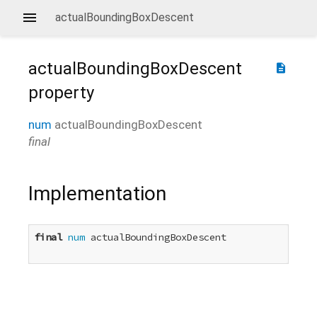
actualBoundingBoxDescent
actualBoundingBoxDescent
description
property
num
actualBoundingBoxDescent
final
Implementation
final
num
 actualBoundingBoxDescent
