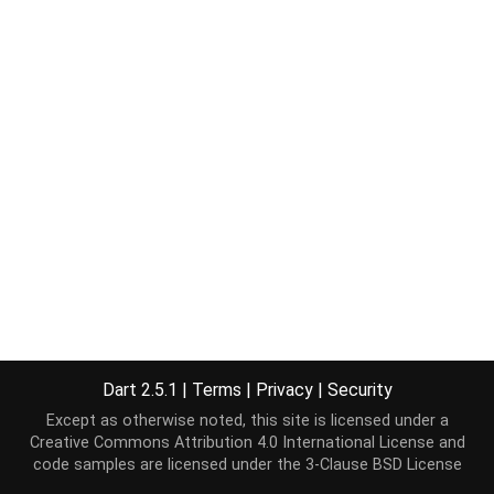
Dart 2.5.1
|
Terms
|
Privacy
|
Security
Except as otherwise noted, this site is licensed under a
Creative Commons Attribution 4.0 International License
and
code samples are licensed under the
3-Clause BSD License