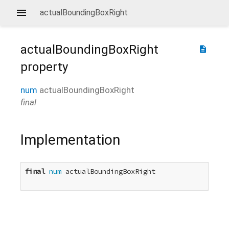
actualBoundingBoxRight
actualBoundingBoxRight
description
property
num
actualBoundingBoxRight
final
Implementation
final
num
 actualBoundingBoxRight
