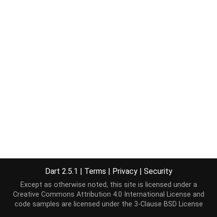
Dart 2.5.1
|
Terms
|
Privacy
|
Security
Except as otherwise noted, this site is licensed under a
Creative Commons Attribution 4.0 International License
and
code samples are licensed under the
3-Clause BSD License