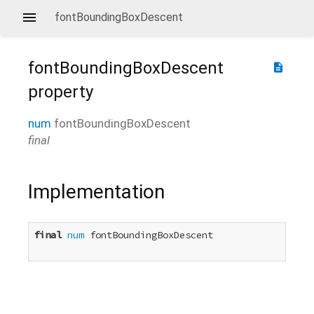
fontBoundingBoxDescent
fontBoundingBoxDescent
description
property
num
fontBoundingBoxDescent
final
Implementation
final
num
 fontBoundingBoxDescent
