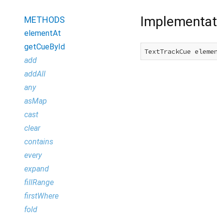
Implementat
METHODS
elementAt
getCueById
TextTrackCue eleme
add
addAll
any
asMap
cast
clear
contains
every
expand
fillRange
firstWhere
fold