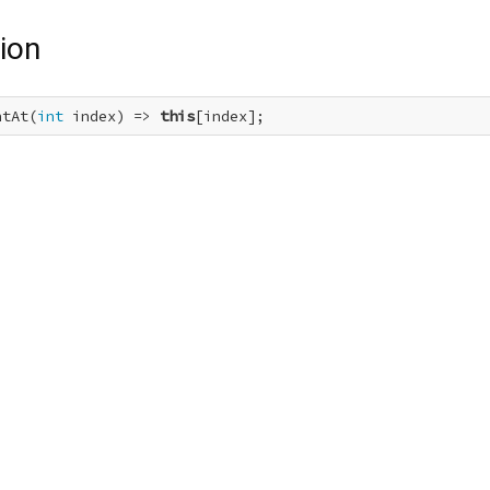
ion
ntAt(
int
 index) => 
this
[index];