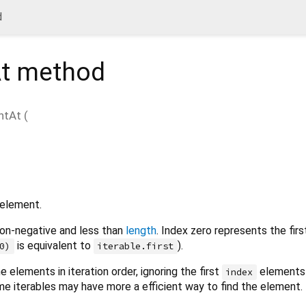
d
t
method
ntAt
(
 element.
on-negative and less than
length
. Index zero represents the fir
is equivalent to
).
0)
iterable.first
 elements in iteration order, ignoring the first
elements 
index
me iterables may have more a efficient way to find the element.