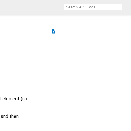
description
st element (so
and then