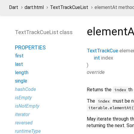
Dart
dart:html
TextTrackCueList
elementAt metho
elementA
TextTrackCueList class
PROPERTIES
TextTrackCue
eleme
first
int
index
last
)
override
length
single
hashCode
Returns the
th
index
isEmpty
The
must be n
index
isNotEmpty
iterable.elementAt(
iterator
May iterate through the
reversed
returning the next. So
runtimeType