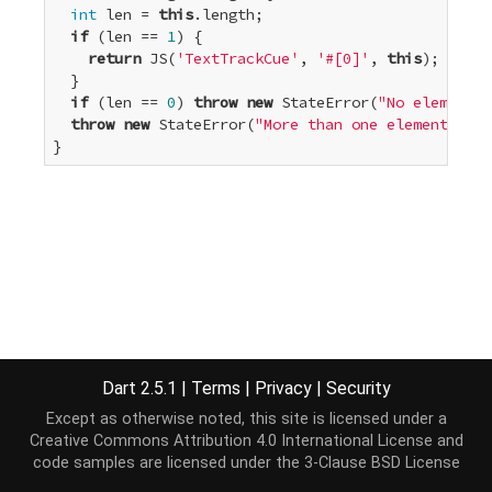
int
 len = 
this
.length;

if
 (len == 
1
) {

return
 JS(
'TextTrackCue'
, 
'#[0]'
, 
this
);

  }

if
 (len == 
0
) 
throw
new
 StateError(
"No elements"
throw
new
 StateError(
"More than one element"
);

}
Dart 2.5.1
|
Terms
|
Privacy
|
Security
Except as otherwise noted, this site is licensed under a
Creative Commons Attribution 4.0 International License
and
code samples are licensed under the
3-Clause BSD License