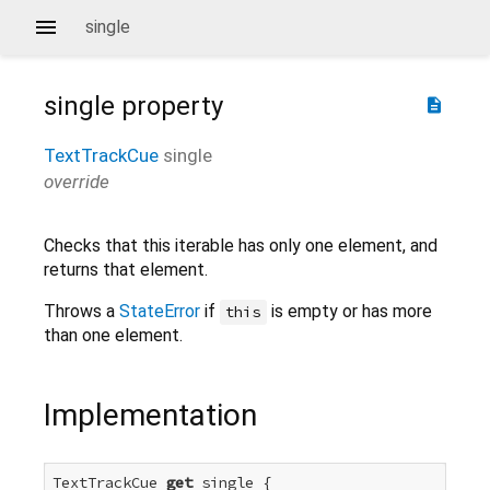
single
single
property
description
TextTrackCue
single
override
Checks that this iterable has only one element, and
returns that element.
Throws a
StateError
if
is empty or has more
this
than one element.
Implementation
TextTrackCue 
get
 single {
