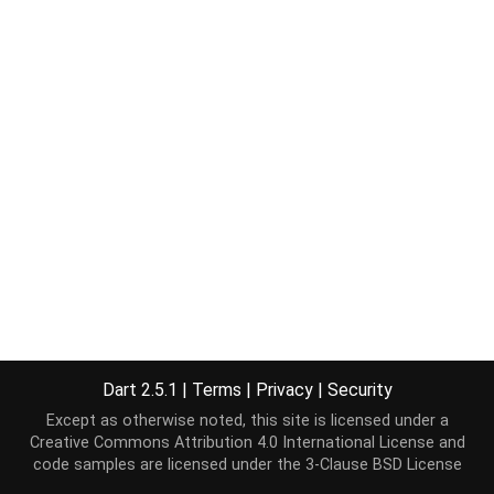
Dart 2.5.1
|
Terms
|
Privacy
|
Security
Except as otherwise noted, this site is licensed under a
Creative Commons Attribution 4.0 International License
and
code samples are licensed under the
3-Clause BSD License