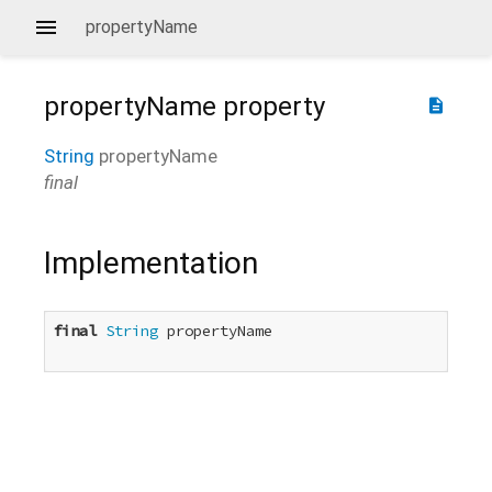
propertyName
propertyName
property
description
String
propertyName
final
Implementation
final
String
 propertyName
