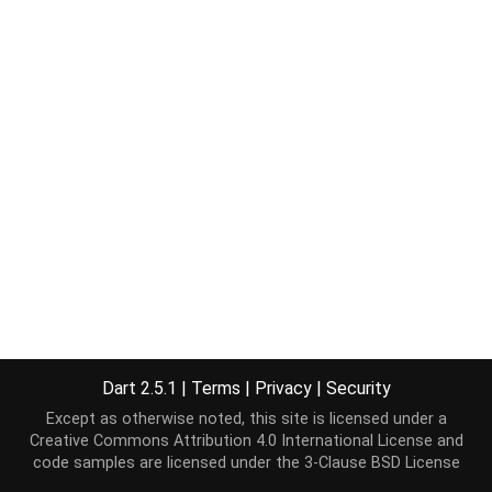
Dart 2.5.1
|
Terms
|
Privacy
|
Security
Except as otherwise noted, this site is licensed under a
Creative Commons Attribution 4.0 International License
and
code samples are licensed under the
3-Clause BSD License