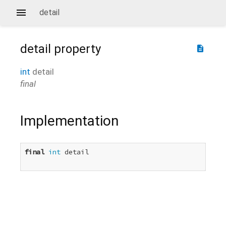
detail
detail
property
description
int
detail
final
Implementation
final
int
 detail
