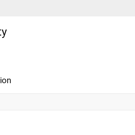
ty
ion