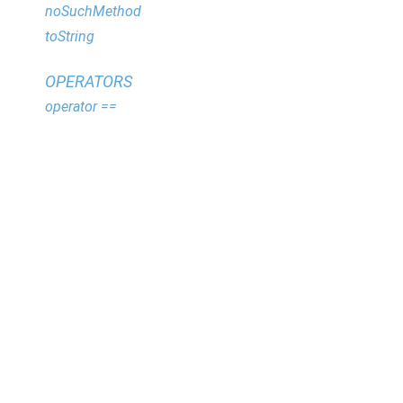
noSuchMethod
toString
OPERATORS
operator ==