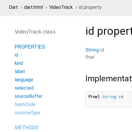
Dart
dart:html
VideoTrack
id property
id
proper
VideoTrack class
PROPERTIES
String
id
id
final
kind
label
Implementat
language
selected
sourceBuffer
final
String
 id

hashCode
runtimeType
METHODS