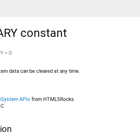
ARY
constant
RY
=
0
stem data can be cleared at any time.
ileSystem APIs
from HTML5Rocks.
C.
ion