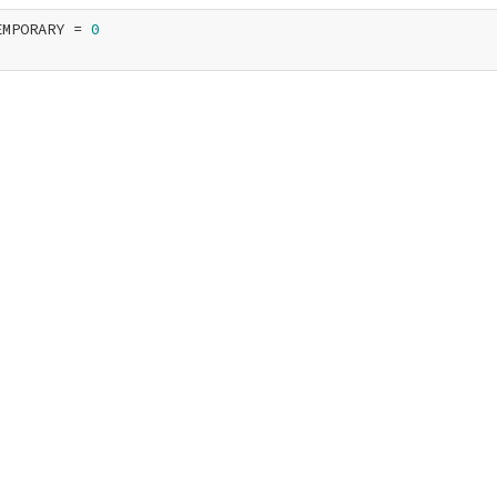
EMPORARY = 
0