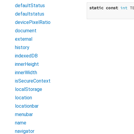
defaultStatus
static
const
int
 T
defaultstatus
devicePixelRatio
document
external
history
indexedDB
innerHeight
innerWidth
isSecureContext
localStorage
location
locationbar
menubar
name
navigator