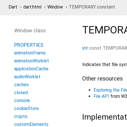
Dart
dart:html
Window
TEMPORARY constant
TEMPOR
Window class
PROPERTIES
int
const
TEMPORA
animationFrame
animationWorklet
Indicates that file sy
applicationCache
audioWorklet
Other resources
caches
Exploring the F
closed
File API
from W3
console
cookieStore
Implementat
crypto
customElements