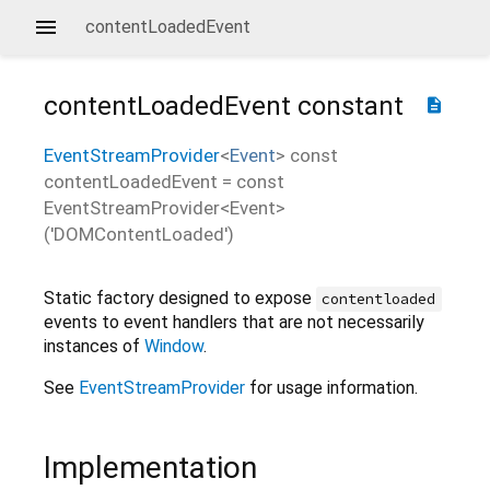
contentLoadedEvent
contentLoadedEvent
constant
description
EventStreamProvider
<
Event
>
const
contentLoadedEvent
=
const
EventStreamProvider<Event>
('DOMContentLoaded')
Static factory designed to expose
contentloaded
events to event handlers that are not necessarily
instances of
Window
.
See
EventStreamProvider
for usage information.
Implementation