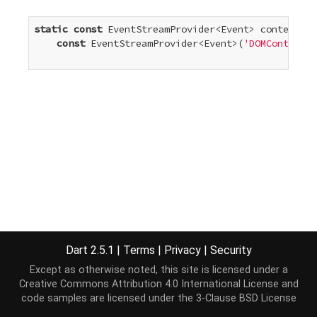
static
const
 EventStreamProvider<Event> contentLoa
const
 EventStreamProvider<Event>(
'DOMContentLo
Dart 2.5.1
|
Terms
|
Privacy
|
Security
Except as otherwise noted, this site is licensed under a
Creative Commons Attribution 4.0 International License
and
code samples are licensed under the
3-Clause BSD License