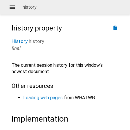
history
history
property
description
History
history
final
The current session history for this window's
newest document.
Other resources
Loading web pages
from WHATWG.
Implementation