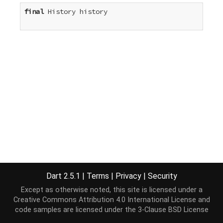
final
 History history

Dart 2.5.1
|
Terms
|
Privacy
|
Security
Except as otherwise noted, this site is licensed under a
Creative Commons Attribution 4.0 International License
and
code samples are licensed under the
3-Clause BSD License