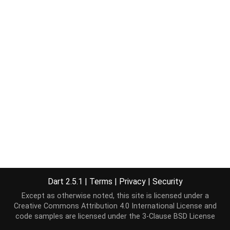
Dart 2.5.1
|
Terms
|
Privacy
|
Security
Except as otherwise noted, this site is licensed under a
Creative Commons Attribution 4.0 International License
and
code samples are licensed under the
3-Clause BSD License