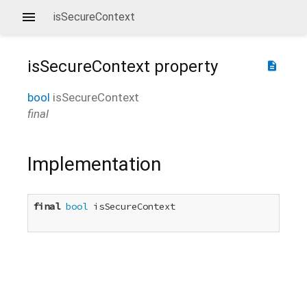
isSecureContext
isSecureContext
property
description
bool
isSecureContext
final
Implementation
final
bool
 isSecureContext
