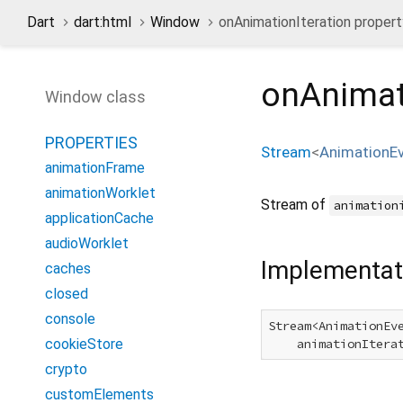
Dart
dart:html
Window
onAnimationIteration propert
onAnimat
Window class
PROPERTIES
Stream
<
AnimationE
animationFrame
animationWorklet
Stream of
animation
applicationCache
audioWorklet
Implementat
caches
closed
console
Stream<AnimationEv
cookieStore
    animationItera
crypto
customElements