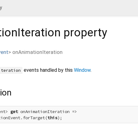
y
ionIteration
property
vent
>
onAnimationIteration
events handled by this
Window
.
iteration
ion
ent> 
get
 onAnimationIteration =>

tionEvent.forTarget(
this
);