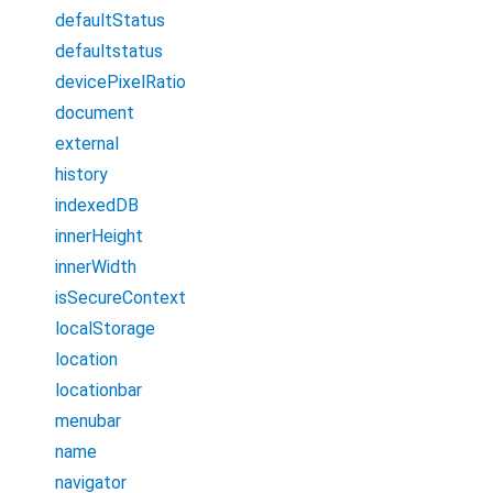
defaultStatus
defaultstatus
devicePixelRatio
document
external
history
indexedDB
innerHeight
innerWidth
isSecureContext
localStorage
location
locationbar
menubar
name
navigator