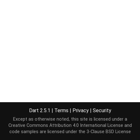
Dart 2.5.1
|
Terms
|
Privacy
|
Security
Except as otherwise noted, this site is licensed under a
Creative Commons Attribution 4.0 International License
and
code samples are licensed under the
3-Clause BSD License