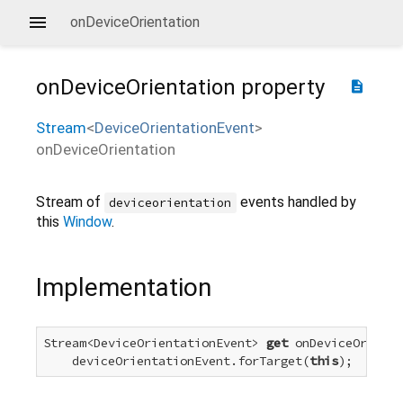
onDeviceOrientation
onDeviceOrientation
property
description
Stream
<
DeviceOrientationEvent
>
onDeviceOrientation
Stream of
events handled by
deviceorientation
this
Window
.
Implementation
Stream<DeviceOrientationEvent> 
get
 onDeviceOrienta
    deviceOrientationEvent.forTarget(
this
);