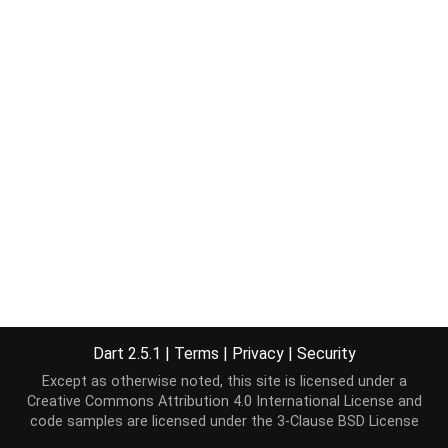
Dart 2.5.1
|
Terms
|
Privacy
|
Security
Except as otherwise noted, this site is licensed under a
Creative Commons Attribution 4.0 International License
and
code samples are licensed under the
3-Clause BSD License