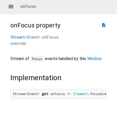
onFocus
onFocus
property
description
Stream
<
Event
>
onFocus
override
Stream of
events handled by this
Window
.
focus
Implementation
Stream<Event> 
get
 onFocus => 
Element
.focusEvent.fo