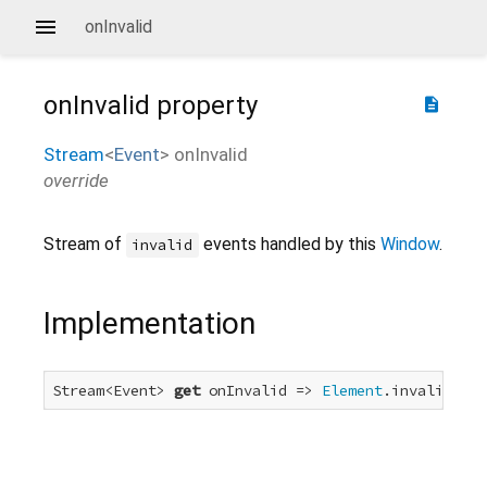
onInvalid
onInvalid
property
description
Stream
<
Event
>
onInvalid
override
Stream of
events handled by this
Window
.
invalid
Implementation
Stream<Event> 
get
 onInvalid => 
Element
.invalidEven