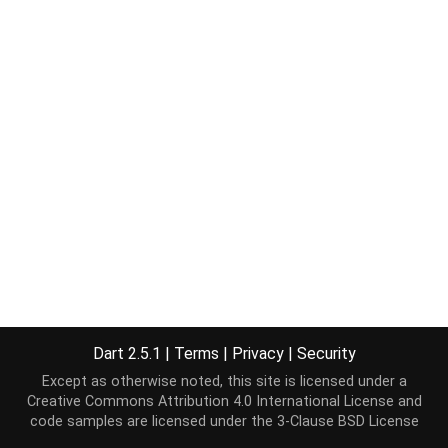
Dart 2.5.1
|
Terms
|
Privacy
|
Security
Except as otherwise noted, this site is licensed under a
Creative Commons Attribution 4.0 International License
and
code samples are licensed under the
3-Clause BSD License