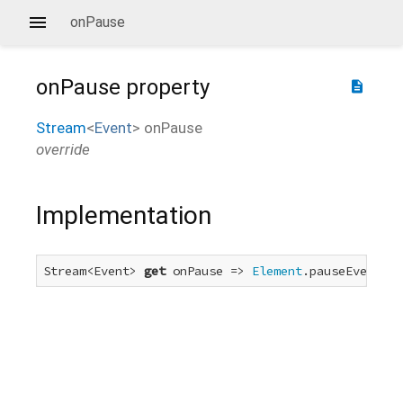
onPause
onPause
property
description
Stream
<
Event
>
onPause
override
Implementation
Stream<Event> 
get
 onPause => 
Element
.pauseEvent.fo