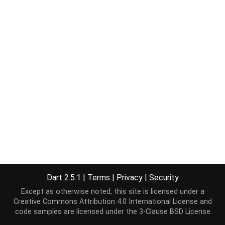
Dart 2.5.1
|
Terms
|
Privacy
|
Security
Except as otherwise noted, this site is licensed under a
Creative Commons Attribution 4.0 International License
and
code samples are licensed under the
3-Clause BSD License