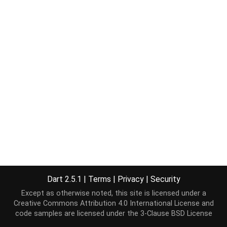
Dart 2.5.1
|
Terms
|
Privacy
|
Security
Except as otherwise noted, this site is licensed under a
Creative Commons Attribution 4.0 International License
and
code samples are licensed under the
3-Clause BSD License