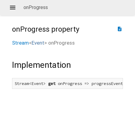
onProgress
onProgress
property
description
Stream
<
Event
>
onProgress
Implementation
Stream<Event> 
get
 onProgress => progressEvent.forT