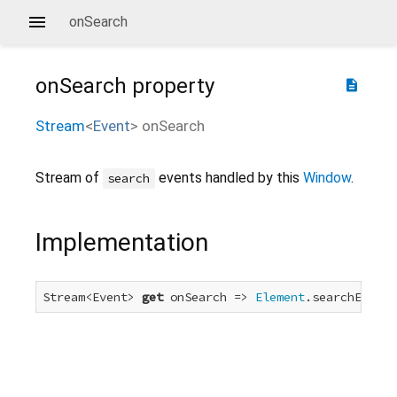
onSearch
onSearch
property
description
Stream
<
Event
>
onSearch
Stream of
events handled by this
Window
.
search
Implementation
Stream<Event> 
get
 onSearch => 
Element
.searchEvent