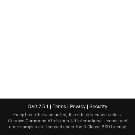
Dart 2.5.1
|
Terms
|
Privacy
|
Security
Except as otherwise noted, this site is licensed under a
Creative Commons Attribution 4.0 International License
and
code samples are licensed under the
3-Clause BSD License