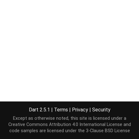
Dart 2.5.1
|
Terms
|
Privacy
|
Security
Except as otherwise noted, this site is licensed under a
Creative Commons Attribution 4.0 International License
and
code samples are licensed under the
3-Clause BSD License