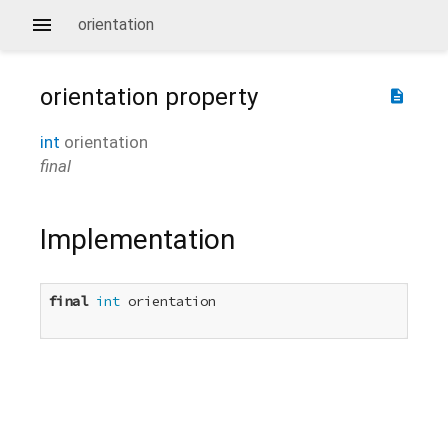
orientation
orientation
property
description
int
orientation
final
Implementation
final
int
 orientation
