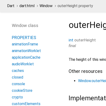
Dart
dart:html
Window
outerHeight property
outerHei
Window class
PROPERTIES
int
outerHeight
animationFrame
final
animationWorklet
applicationCache
The height of this win
audioWorklet
Other resources
caches
closed
Window.outerHe
console
cookieStore
Implementat
crypto
customElements