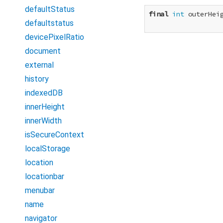
defaultStatus
final
int
 outerHeig
defaultstatus
devicePixelRatio
document
external
history
indexedDB
innerHeight
innerWidth
isSecureContext
localStorage
location
locationbar
menubar
name
navigator