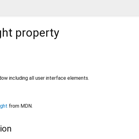
ght
property
dow including all user interface elements.
ight
from MDN.
ion