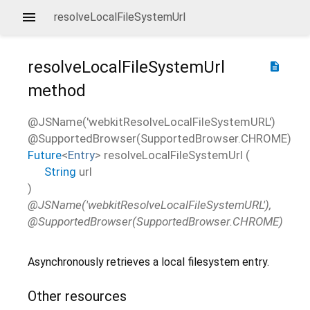
resolveLocalFileSystemUrl
resolveLocalFileSystemUrl
description
method
@JSName('webkitResolveLocalFileSystemURL')
@SupportedBrowser(SupportedBrowser.CHROME)
Future
<
Entry
>
resolveLocalFileSystemUrl
(
String
url
)
@JSName('webkitResolveLocalFileSystemURL'),
@SupportedBrowser(SupportedBrowser.CHROME)
Asynchronously retrieves a local filesystem entry.
Other resources