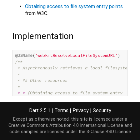
Obtaining access to file system entry points
from W3C.
Implementation
@JSName
(
'webkitResolveLocalFileSystemURL'
/**

 * Asynchronously retrieves 
a
 local filesystem ent
 *

 * ## Other resources

 *

* *
 [Obtaining access to file system entry

 *   points](http://www.w3.org/TR/file-system-api/
 * from W3C.

Dart 2.5.1
|
Terms
|
Privacy
|
Security
 */
@SupportedBrowser
(SupportedBrowser.CHROME)

Except as otherwise noted, this site is licensed under a
Future<Entry> resolveLocalFileSystemUrl(
String
 url
Creative Commons Attribution 4.0 International License
and
var
 completer = 
new
 Completer<Entry>();

code samples are licensed under the
3-Clause BSD License
  _resolveLocalFileSystemUrl(url, (value) {
