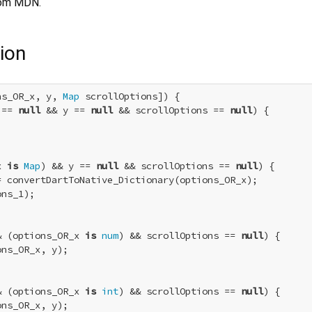
om MDN.
ion
ns_OR_x, y, 
Map
 scrollOptions]) {

 == 
null
 && y == 
null
 && scrollOptions == 
null
) {

x 
is
Map
) && y == 
null
 && scrollOptions == 
null
) {

= convertDartToNative_Dictionary(options_OR_x);

ns_1);

& (options_OR_x 
is
num
) && scrollOptions == 
null
) {

ns_OR_x, y);

& (options_OR_x 
is
int
) && scrollOptions == 
null
) {

ns_OR_x, y);
