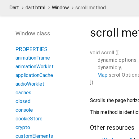
Dart
dart:html
Window
scroll method
scroll
me
Window class
PROPERTIES
void
scroll
(
[
animationFrame
dynamic
options
animationWorklet
dynamic
y
,
Map
scrollOption
applicationCache
])
audioWorklet
caches
Scrolls the page horizo
closed
console
This method is identic
cookieStore
Other resources
crypto
customElements