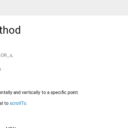
thod
_OR_x
,
s
ntally and vertically to a specific point.
al to
scrollTo
.