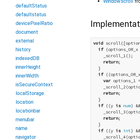
Window.scroll
fr
defaultStatus
defaultstatus
Implementat
devicePixelRatio
document
external
void
 scroll([optio
history
if
 (options_OR_x
    _scroll_1();

indexedDB
return
;

innerHeight
  }

if
 ((options_OR_
innerWidth
var
 options_1 
isSecureContext
    _scroll_2(optio
localStorage
return
;

  }

location
if
 ((y 
is
num
) &
locationbar
    _scroll_3(optio
return
;

menubar
  }

name
if
 ((y 
is
int
) &
navigator
    _scroll_4(optio